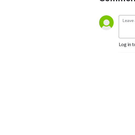
Log in t