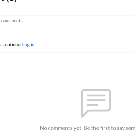
o continue.
Log in
No comments yet. Be the first to say so