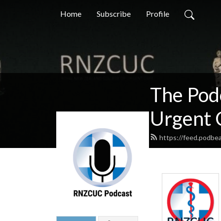
Home
Subscribe
Profile
The Pod
Urgent 
https://feed.podbe