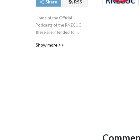
Share
RSS
Home of the Official 
Podcasts of the RNZCUC - 
these are intended to 
provide ongoing education 
Show more >>
for medical professionals 
and should not be used for 
self diagnosis.  Always 
consult your regular doctor. 
Always work within your 
scope of practice.
Comment