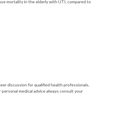
use mortality in the elderly with UTI, compared to
er discussion for qualified health professionals.
r personal medical advice always consult your