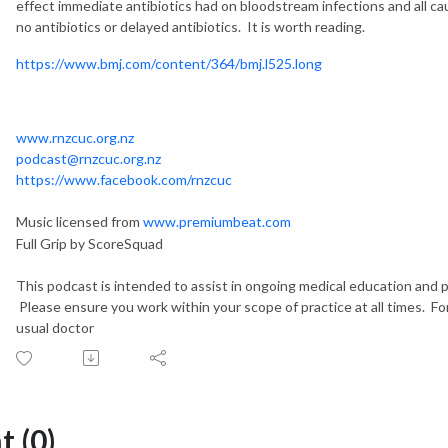
effect immediate antibiotics had on bloodstream infections and all ca
no antibiotics or delayed antibiotics. It is worth reading.
https://www.bmj.com/content/364/bmj.l525.long
www.rnzcuc.org.nz
podcast@rnzcuc.org.nz
https://www.facebook.com/rnzcuc
Music licensed from
www.premiumbeat.com
Full Grip by ScoreSquad
This podcast is intended to assist in ongoing medical education and pe
Please ensure you work within your scope of practice at all times. Fo
usual doctor
 (0)