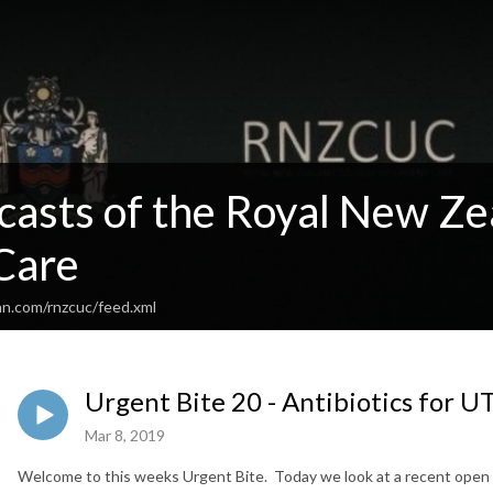
casts of the Royal New Ze
Care
an.com/rnzcuc/feed.xml
Urgent Bite 20 - Antibiotics for UT
Mar 8, 2019
Welcome to this weeks Urgent Bite. Today we look at a recent open 