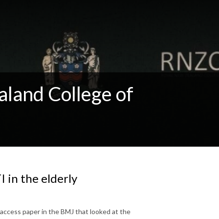
aland College of
I in the elderly
access paper in the BMJ that looked at the